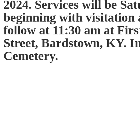
2024. Services will be Sa
beginning with visitation 
follow at 11:30 am at Fir
Street, Bardstown, KY. I
Cemetery.