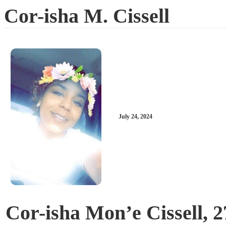
Cor-isha M. Cissell
July 24, 2024
Cor-isha Mon’e Cissell, 2