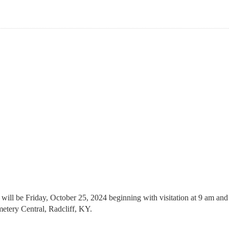
ll be Friday, October 25, 2024 beginning with visitation at 9 am and 
etery Central, Radcliff, KY.