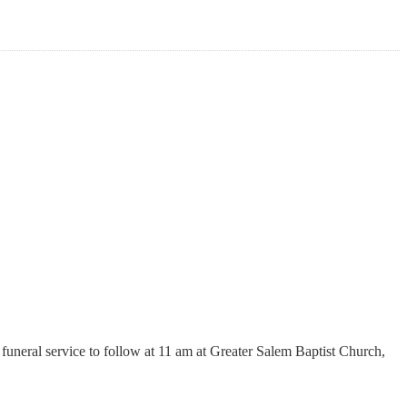
funeral service to follow at 11 am at Greater Salem Baptist Church,