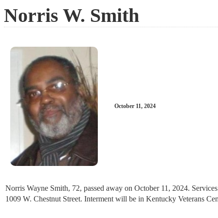
Norris W. Smith
October 11, 2024
Norris Wayne Smith, 72, passed away on October 11, 2024. Services wi
1009 W. Chestnut Street. Interment will be in Kentucky Veterans Cem