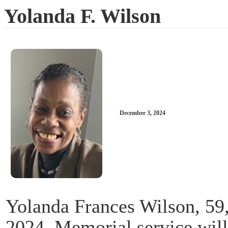
Yolanda F. Wilson
December 3, 2024
Yolanda Frances Wilson, 59
2024. Memorial service wil