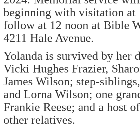
beginning with visitation a
follow at 12 noon at Bible 
4211 Hale Avenue.
Yolanda is survived by her d
Vicki Hughes Frazier, Shar
James Wilson; step-sibling
and Lorna Wilson; one grand
Frankie Reese; and a host o
other relatives.