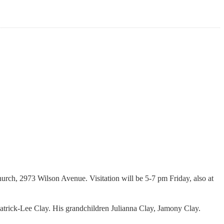
rch, 2973 Wilson Avenue. Visitation will be 5-7 pm Friday, also at
Patrick-Lee Clay. His grandchildren Julianna Clay, Jamony Clay.