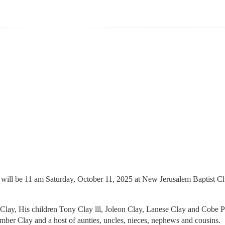
will be 11 am Saturday, October 11, 2025 at New Jerusalem Baptist Chu
y Clay, His children Tony Clay lll, Joleon Clay, Lanese Clay and Cobe 
er Clay and a host of aunties, uncles, nieces, nephews and cousins.