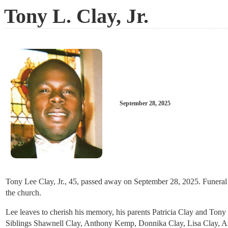
Tony L. Clay, Jr.
September 28, 2025
Tony Lee Clay, Jr., 45, passed away on September 28, 2025. Funeral 
the church.
Lee leaves to cherish his memory, his parents Patricia Clay and Ton
Siblings Shawnell Clay, Anthony Kemp, Donnika Clay, Lisa Clay, Amb