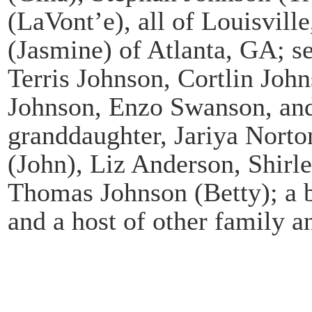
(LaVont’e), all of Louisvil
(Jasmine) of Atlanta, GA; s
Terris Johnson, Cortlin Jo
Johnson, Enzo Swanson, and 
granddaughter, Jariya Norton
(John), Liz Anderson, Shir
Thomas Johnson (Betty); a b
and a host of other family a