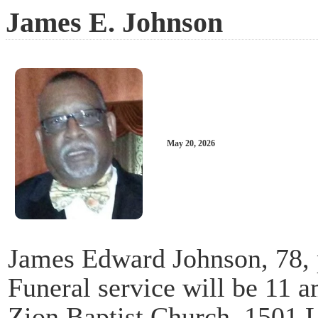
James E. Johnson
May 20, 2026
James Edward Johnson, 78,
Funeral service will be 11 
Zion Baptist Church, 1501 