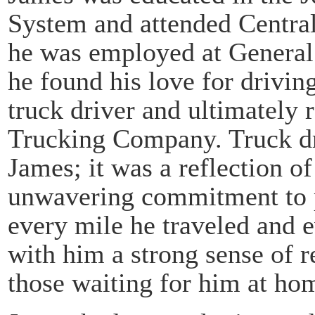
System and attended Central 
he was employed at General 
he found his love for drivin
truck driver and ultimately 
Trucking Company. Truck dri
James; it was a reflection o
unwavering commitment to p
every mile he traveled and e
with him a strong sense of re
those waiting for him at ho