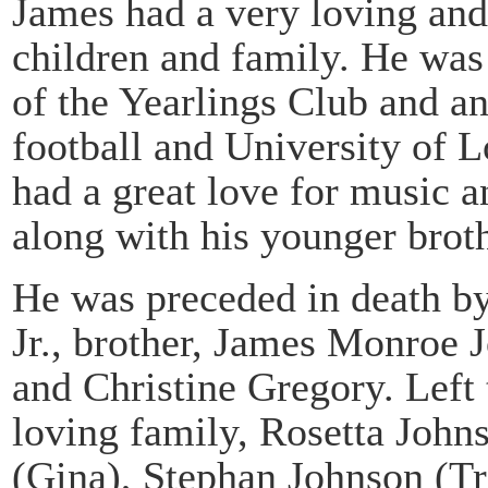
James had a very loving and 
children and family. He wa
of the Yearlings Club and an
football and University of L
had a great love for music 
along with his younger brot
He was preceded in death by
Jr., brother, James Monroe 
and Christine Gregory. Left
loving family, Rosetta John
(Gina), Stephan Johnson (T