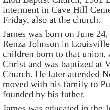
interment in Cave Hill Ceme
Friday, also at the church.
James was born on June 24, 
Renza Johnson in Louisville
children born to that union.
Christ and was baptized at 
Church. He later attended 
moved with his family to Pu
founded by his father.
James was educated in the J