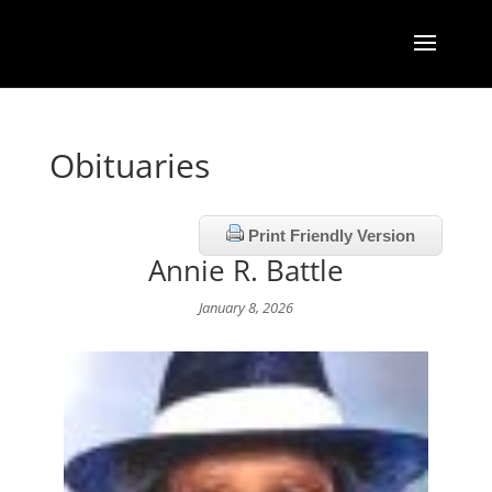
Obituaries
Print Friendly Version
Annie R. Battle
January 8, 2026