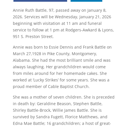
Annie Ruth Battle, 97, passed away on January 8,
2026. Services will be Wednesday, January 21, 2026
beginning with visitation at 11 am and funeral
service to follow at 1 pm at Rodgers-Awkard & Lyons,
951 S. Preston Street.
Annie was born to Essie Dennis and Frank Battle on
March 27,1928 in Pike County, Montgomery,
Alabama. She had the most brilliant smile and was
always laughing. Her grandchildren would come
from miles around for her homemade cakes. She
worked at ‘Lucky Strikes’ for some years. She was a
proud member of Cable Baptist Church.
She was a mother of seven children. She is preceded
in death by: Geraldine Beason, Stephen Battle,
Shirley Battle-Brock, Willie James Battle. She is
survived by Sandra Fugett, Florice Matthews, and
Edna Mae Battle; 16 grandchildren; a host of great-