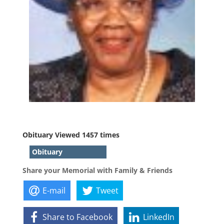
Obituary Viewed 1457 times
Obituary
Share your Memorial with Family & Friends
E-mail
Tweet
Share to Facebook
LinkedIn