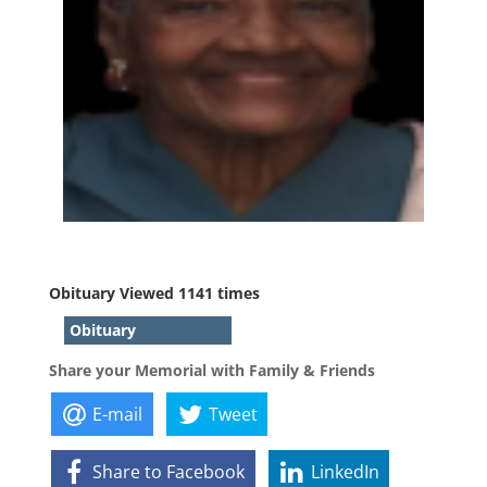
Obituary Viewed 1141 times
Obituary
Share your Memorial with Family & Friends
E-mail
Tweet
Share to Facebook
LinkedIn