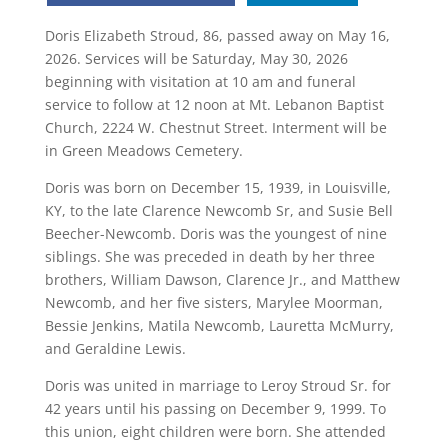
Doris Elizabeth Stroud, 86, passed away on May 16,
2026. Services will be Saturday, May 30, 2026
beginning with visitation at 10 am and funeral
service to follow at 12 noon at Mt. Lebanon Baptist
Church, 2224 W. Chestnut Street. Interment will be
in Green Meadows Cemetery.
Doris was born on December 15, 1939, in Louisville,
KY, to the late Clarence Newcomb Sr, and Susie Bell
Beecher-Newcomb. Doris was the youngest of nine
siblings. She was preceded in death by her three
brothers, William Dawson, Clarence Jr., and Matthew
Newcomb, and her five sisters, Marylee Moorman,
Bessie Jenkins, Matila Newcomb, Lauretta McMurry,
and Geraldine Lewis.
Doris was united in marriage to Leroy Stroud Sr. for
42 years until his passing on December 9, 1999. To
this union, eight children were born. She attended