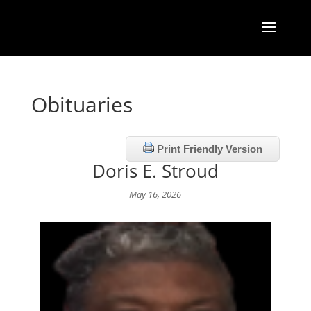
Obituaries
Print Friendly Version
Doris E. Stroud
May 16, 2026