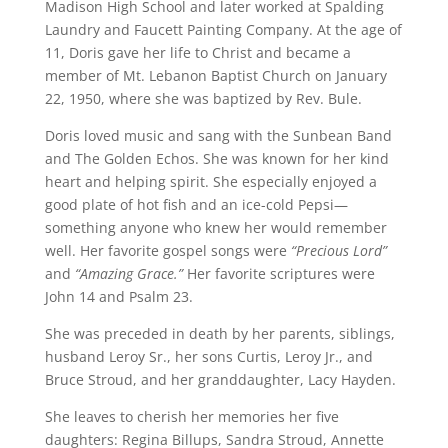
Madison High School and later worked at Spalding
Laundry and Faucett Painting Company. At the age of
11, Doris gave her life to Christ and became a
member of Mt. Lebanon Baptist Church on January
22, 1950, where she was baptized by Rev. Bule.
Doris loved music and sang with the Sunbean Band
and The Golden Echos. She was known for her kind
heart and helping spirit. She especially enjoyed a
good plate of hot fish and an ice-cold Pepsi—
something anyone who knew her would remember
well. Her favorite gospel songs were
“Precious Lord”
and
“Amazing Grace.”
Her favorite scriptures were
John 14 and Psalm 23.
She was preceded in death by her parents, siblings,
husband Leroy Sr., her sons Curtis, Leroy Jr., and
Bruce Stroud, and her granddaughter, Lacy Hayden.
She leaves to cherish her memories her five
daughters: Regina Billups, Sandra Stroud, Annette