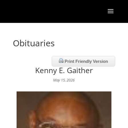
Obituaries
Print Friendly Version
Kenny E. Gaither
May 15, 2026