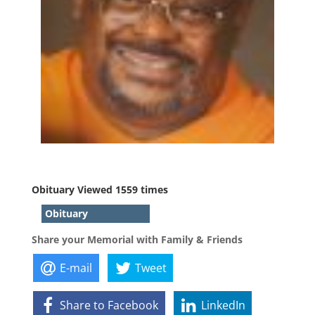
Obituary Viewed 1559 times
Obituary
Share your Memorial with Family & Friends
E-mail
Tweet
Share to Facebook
LinkedIn