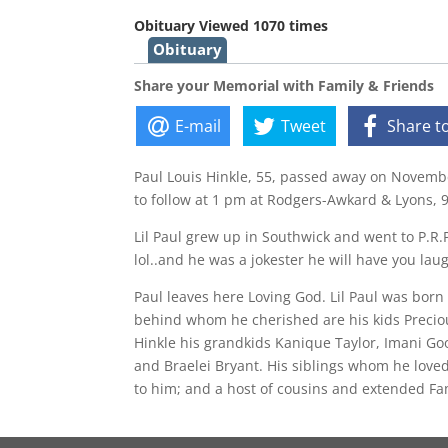
Obituary Viewed 1070 times
Obituary
Share your Memorial with Family & Friends
E-mail
Tweet
Share t
Paul Louis Hinkle, 55, passed away on Novembe
to follow at 1 pm at Rodgers-Awkard & Lyons, 9
Lil Paul grew up in Southwick and went to P.R.P
lol..and he was a jokester he will have you laug
Paul leaves here Loving God. Lil Paul was bor
behind whom he cherished are his kids Preciou
Hinkle his grandkids Kanique Taylor, Imani Goo
and Braelei Bryant. His siblings whom he loved
to him; and a host of cousins and extended Fa