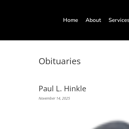
Home
About
Service
Obituaries
Paul L. Hinkle
November 14, 2025