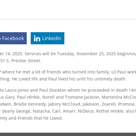
o Facebook
LinkedIn
r 14, 2025. Services will be Tuesday, November 25, 2025 beginning 
51 S. Preston Street.
 where he met a lot of friends who turned into family. Lil Paul wor
hing. He Loved life and Paul lived his until his untimely death.
n to Laura Jones and Paul Stockton whom he proceeded in death I 
s Gary, Paul Hinkle, Norell and Trymane Jackson, Marteisha McClo
dwin, Brielle Kennedy, Jabory McCloud, Jakevion, Zoarell, Promise, N
 dearly George, Natacha, Carl, Amarr, NiDeice, Rothel Hinkle; als
mily and Friends that he Loved.