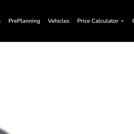
s
PrePlanning
Vehicles
Price Calculator