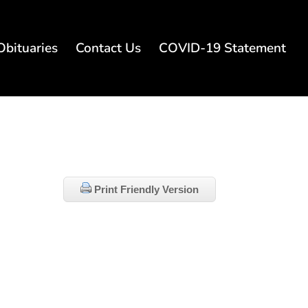
Obituaries
Contact Us
COVID-19 Statement
Print Friendly Version