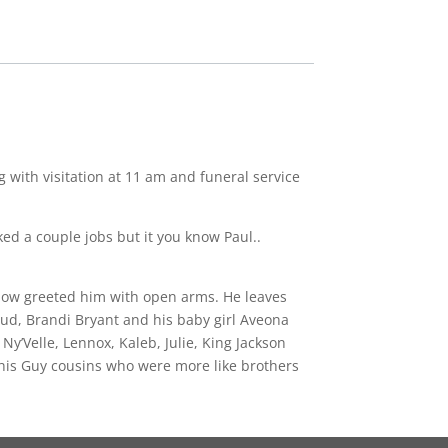
with visitation at 11 am and funeral service
ked a couple jobs but it you know Paul..
know greeted him with open arms. He leaves
ud, Brandi Bryant and his baby girl Aveona
y’Velle, Lennox, Kaleb, Julie, King Jackson
o his Guy cousins who were more like brothers