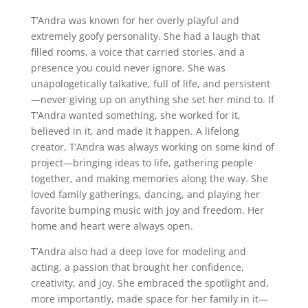
T’Andra was known for her overly playful and
extremely goofy personality. She had a laugh that
filled rooms, a voice that carried stories, and a
presence you could never ignore. She was
unapologetically talkative, full of life, and persistent
—never giving up on anything she set her mind to. If
T’Andra wanted something, she worked for it,
believed in it, and made it happen. A lifelong
creator, T’Andra was always working on some kind of
project—bringing ideas to life, gathering people
together, and making memories along the way. She
loved family gatherings, dancing, and playing her
favorite bumping music with joy and freedom. Her
home and heart were always open.
T’Andra also had a deep love for modeling and
acting, a passion that brought her confidence,
creativity, and joy. She embraced the spotlight and,
more importantly, made space for her family in it—