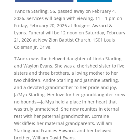
T’Andra Starling, 56, passed away on February 4,
2026. Services will begin with viewing, 11 – 1 pm on
Friday, February 20, 2026 at Rodgers-Awkard &
Lyons. Funeral will be 12 noon on Saturday, February
21, 2026 at New Zion Baptist Church, 1501 Louis
Coleman Jr. Drive.
T’Andra was the beloved daughter of Linda Starling
and Waylon Evans. She was a cherished sister to five
sisters and three brothers, a loving mother to her
two children, Andre Starling and Jasmine Starling,
and a devoted grandmother to her pride and joy,
Ja’Mya Starling. Her love for her granddaughter knew
no bounds—Ja’Mya held a place in her heart that
was truly unmatched. She now reunites in eternal
rest with her paternal grandmother, Lorraine
Wickliffee; her maternal grandparents, William
Starling and Frances Howard; and her beloved
brother, William David Evans.