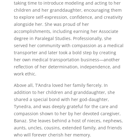
taking time to introduce modeling and acting to her
children and her granddaughter, encouraging them
to explore self-expression, confidence, and creativity
alongside her. She was proud of her
accomplishments, including earning her Associate
degree in Paralegal Studies. Professionally, she
served her community with compassion as a medical
transporter and later took a bold step by creating
her own medical transportation business—another
reflection of her determination, independence, and
work ethic.
Above all, T’Andra loved her family fiercely. In
addition to her children and granddaughter, she
shared a special bond with her god-daughter,
Tynedra, and was deeply grateful for the care and
compassion shown to her by her devoted caregiver,
Banaz. She leaves behind a host of nieces, nephews,
aunts, uncles, cousins, extended family, and friends
who will forever cherish her memory.