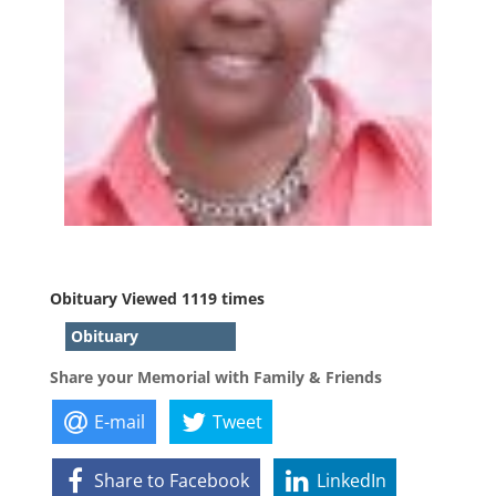
Obituary Viewed 1119 times
Obituary
Share your Memorial with Family & Friends
E-mail
Tweet
Share to Facebook
LinkedIn