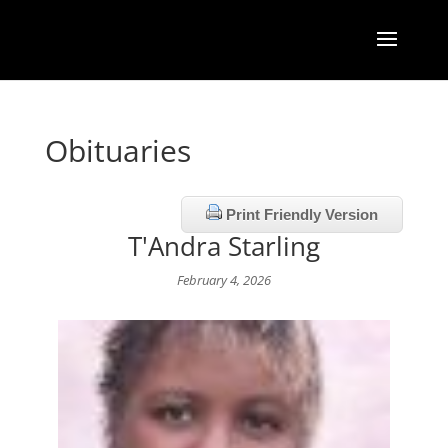
Obituaries
Print Friendly Version
T'Andra Starling
February 4, 2026