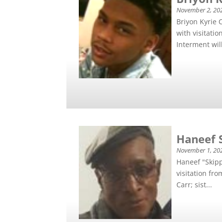
November 2, 20
Briyon Kyrie 
with visitati
Interment will
Haneef 
November 1, 20
Haneef "Skip
visitation fr
Carr; sist...