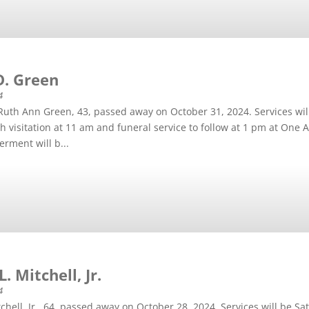
D. Green
4
Ruth Ann Green, 43, passed away on October 31, 2024. Services wi
h visitation at 11 am and funeral service to follow at 1 pm at On
erment will b...
. Mitchell, Jr.
4
tchell, Jr., 64, passed away on October 28, 2024. Services will be 