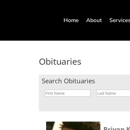
Home
About
Service
Obituaries
Search Obituaries
Briyon K