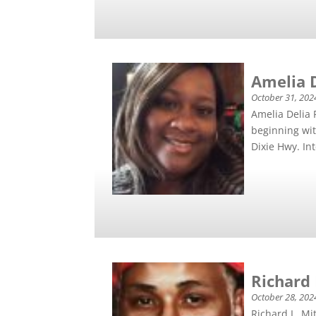
Amelia 
October 31, 202
Amelia Delia 
beginning wit
Dixie Hwy. Int
Richard L
October 28, 202
Richard L. Mi