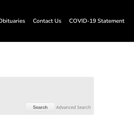
Obituaries
Contact Us
COVID-19 Statement
Advanced Search