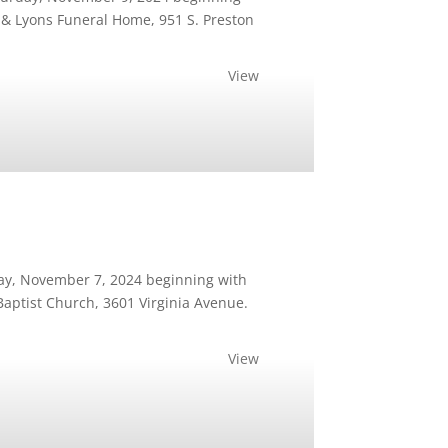
d & Lyons Funeral Home, 951 S. Preston
View
day, November 7, 2024 beginning with
 Baptist Church, 3601 Virginia Avenue.
View