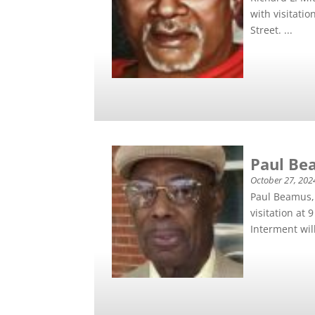
with visitati
Street. ...
Paul Bea
October 27, 202
Paul Beamus, 
visitation at
Interment will