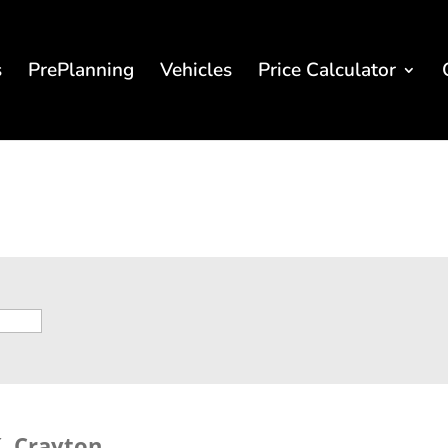
s
PrePlanning
Vehicles
Price Calculator
. Crayton