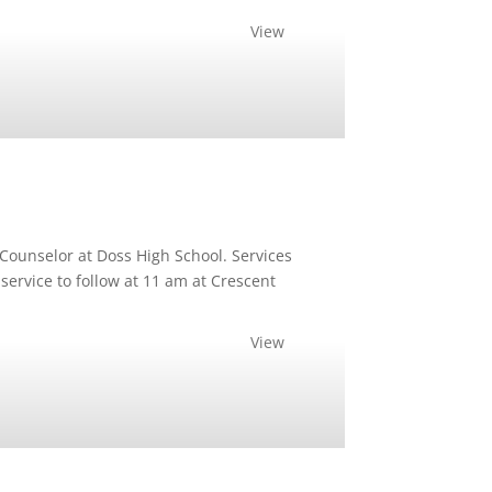
View
Counselor at Doss High School. Services
service to follow at 11 am at Crescent
View