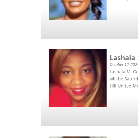
Lashala
October 12, 202
Lashala M. Go
will be Satur
Hill United Me