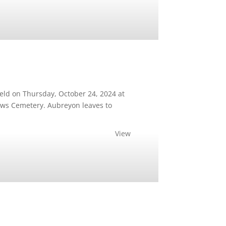
eld on Thursday, October 24, 2024 at
ows Cemetery. Aubreyon leaves to
View