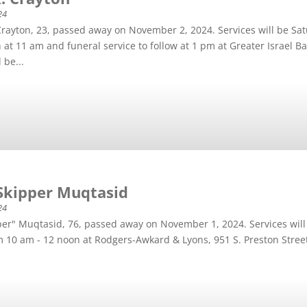
24
Crayton, 23, passed away on November 2, 2024. Services will be S
on at 11 am and funeral service to follow at 1 pm at Greater Israel 
 be...
Skipper Muqtasid
24
per" Muqtasid, 76, passed away on November 1, 2024. Services wil
om 10 am - 12 noon at Rodgers-Awkard & Lyons, 951 S. Preston Stree