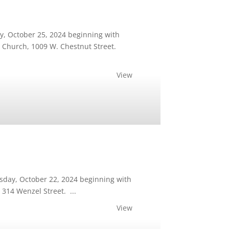
ay, October 25, 2024 beginning with
st Church, 1009 W. Chestnut Street.
View
esday, October 22, 2024 beginning with
 314 Wenzel Street. ...
View