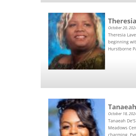
Theresia
October 20, 202
Theresia Lav
beginning wit
Hurstborne Pa
Tanaeah
October 18, 202
Tanaeah De'Sh
Meadows Ceme
charming. Eve