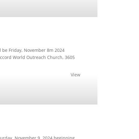
ll be Friday, November 8m 2024
e Accord World Outreach Church, 3605
View
Saturday, November 9, 2024 beginning