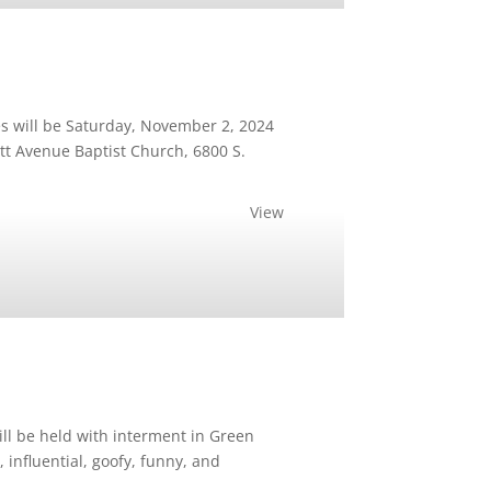
s will be Saturday, November 2, 2024
ett Avenue Baptist Church, 6800 S.
View
ill be held with interment in Green
nfluential, goofy, funny, and