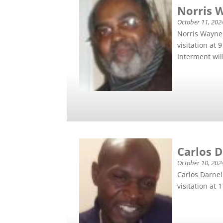
Norris 
October 11, 202
Norris Wayne 
visitation at
Interment will
Carlos 
October 10, 202
Carlos Darnel
visitation at