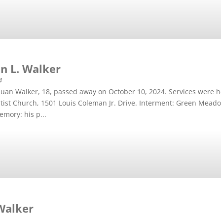
n L. Walker
4
an Walker, 18, passed away on October 10, 2024. Services were h
tist Church, 1501 Louis Coleman Jr. Drive. Interment: Green Mead
emory: his p...
 Walker