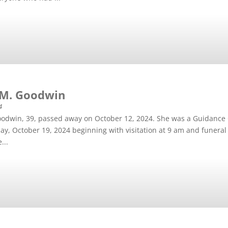
 M. Goodwin
4
odwin, 39, passed away on October 12, 2024. She was a Guidance 
day, October 19, 2024 beginning with visitation at 9 am and funeral 
...