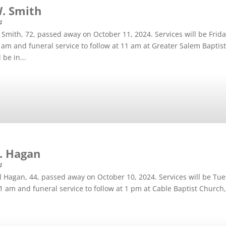
W. Smith
4
Smith, 72, passed away on October 11, 2024. Services will be Frid
 9 am and funeral service to follow at 11 am at Greater Salem Bapti
 be in...
D. Hagan
4
l Hagan, 44, passed away on October 10, 2024. Services will be Tu
 11 am and funeral service to follow at 1 pm at Cable Baptist Church,