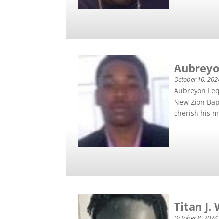
Aubreyo
October 10, 202
Aubreyon Lequ
New Zion Bap
cherish his m
Titan J.
October 8, 2024