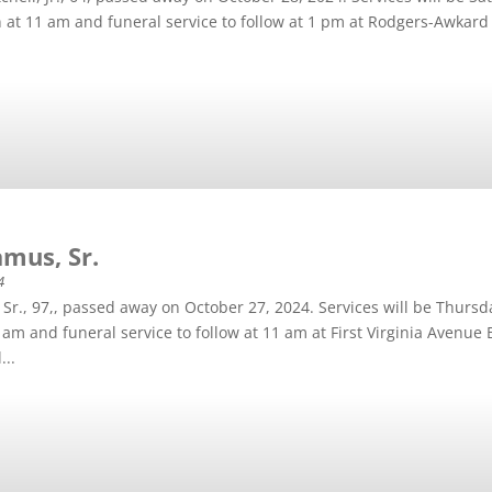
on at 11 am and funeral service to follow at 1 pm at Rodgers-Awkar
mus, Sr.
4
Sr., 97,, passed away on October 27, 2024. Services will be Thurs
 9 am and funeral service to follow at 11 am at First Virginia Avenue
...