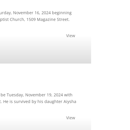
aturday, November 16, 2024 beginning
Baptist Church, 1509 Magazine Street.
View
l be Tuesday, November 19, 2024 with
t. He is survived by his daughter Aiysha
View