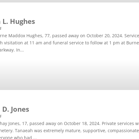
 L. Hughes
4
erne Maddox Hughes, 77, passed away on October 20, 2024. Service
h visitation at 11 am and funeral service to follow at 1 pm at Burn
rkway. In...
 D. Jones
4
ay Jones, 17, passed away on October 18, 2024. Private services w
tery. Tanaeah was extremely mature, supportive, compassionate, i
ryone who had ...